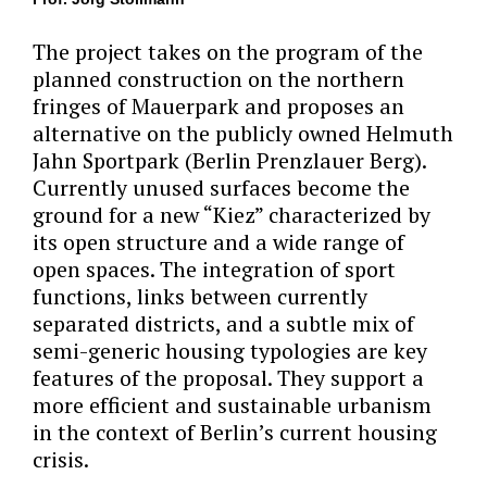
The project takes on the program of the
planned construction on the northern
fringes of Mauerpark and proposes an
alternative on the publicly owned Helmuth
Jahn Sportpark (Berlin Prenzlauer Berg).
Currently unused surfaces become the
ground for a new “Kiez” characterized by
its open structure and a wide range of
open spaces. The integration of sport
functions, links between currently
separated districts, and a subtle mix of
semi-generic housing typologies are key
features of the proposal. They support a
more efficient and sustainable urbanism
in the context of Berlin’s current housing
crisis.