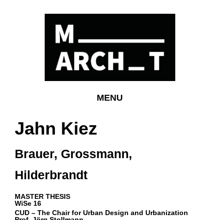
MENU
Jahn Kiez
Brauer, Grossmann,
Hilderbrandt
MASTER THESIS
WiSe 16
CUD –
The Chair for Urban Design and Urbanization
Prof. Jörg Stollmann