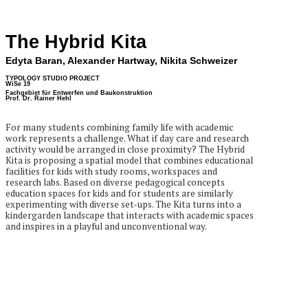
The Hybrid Kita
Edyta Baran, Alexander Hartway, Nikita Schweizer
TYPOLOGY STUDIO PROJECT
WiSe 19
Fachgebiet für Entwerfen und Baukonstruktion
Prof. Dr. Rainer Hehl
For many students combining family life with academic
work represents a challenge. What if day care and research
activity would be arranged in close proximity? The Hybrid
Kita is proposing a spatial model that combines educational
facilities for kids with study rooms, workspaces and
research labs. Based on diverse pedagogical concepts
education spaces for kids and for students are similarly
experimenting with diverse set-ups. The Kita turns into a
kindergarden landscape that interacts with academic spaces
and inspires in a playful and unconventional way.