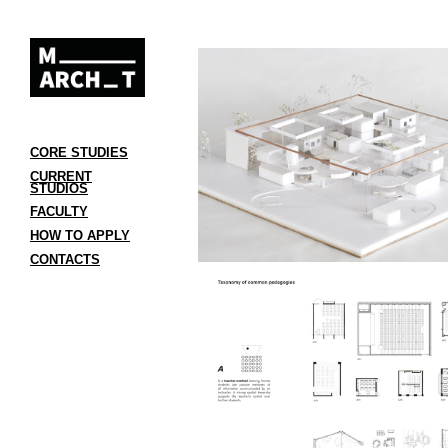
CORE STUDIES
CURRENT
STUDIOS
FACULTY
HOW TO APPLY
CONTACTS