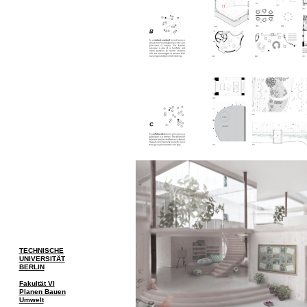
TECHNISCHE
UNIVERSITÄT
BERLIN
Fakultät VI
Planen Bauen
Umwelt